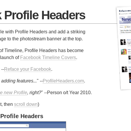
Profile Headers
e with Profile Headers and add a striking
e to the photostream banner at the top.
of Timeline, Profile Headers has become
 launch of
Facebook Timeline Covers
.
 --
Reface your Facebook
.
 adding features...
" --
ProfileHeaders.com
.
he new Profile
, right?
" --Person o/t Year 2010.
t, then
scroll down
)
 Profile Headers