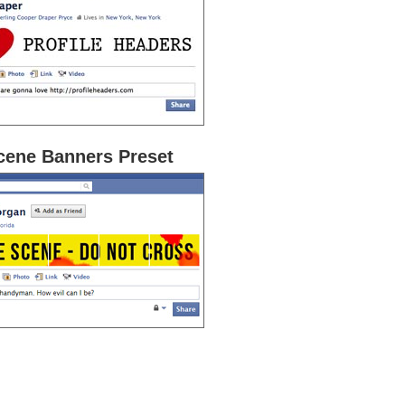
cene Banners Preset