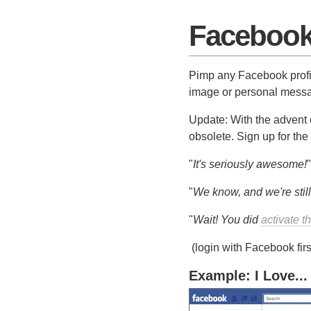
Facebook 
Pimp any Facebook profil
image or personal messag
Update: With the advent 
obsolete. Sign up for the
"
It's seriously awesome!
"
"
We know, and we're still
"
Wait! You did
activate t
(login with Facebook firs
Example: I Love...