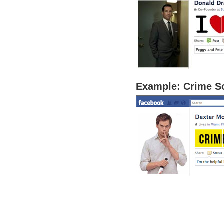
Example: Crime S